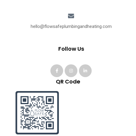
hello@flowsafeplumbingandheating.com
Follow Us
QR Code