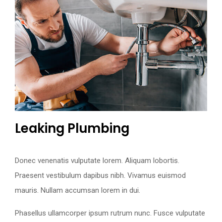
Leaking Plumbing
Donec venenatis vulputate lorem. Aliquam lobortis.
Praesent vestibulum dapibus nibh. Vivamus euismod
mauris. Nullam accumsan lorem in dui.
Phasellus ullamcorper ipsum rutrum nunc. Fusce vulputate