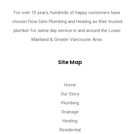
For over 10 years, hundreds of happy customers have
chosen Flow Safe Plumbing and Heating as their trusted
plumber for same day service in and around the Lower
Mainland & Greater Vancouver Area.
Site Map
Home
Our Story
Plumbing
Drainage
Heating
Residential