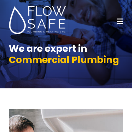
We are expert in
Commercial Plumbing