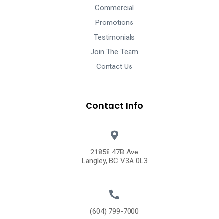
Commercial
Promotions
Testimonials
Join The Team
Contact Us
Contact Info
21858 47B Ave
Langley, BC V3A 0L3
(604) 799-7000