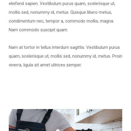
eleifend sapien. Vestibulum purus quam, scelerisque ut,
mollis sed, nonummy id, metus. Quisque libero metus,
condimentum nec, tempor a, commodo mollis, magna.
Nam commodo suscipit quam.
Nam at tortor in tellus interdum sagittis. Vestibulum purus
quam, scelerisque ut, mollis sed, nonummy id, metus. Proin
viverra, ligula sit amet ultrices semper.