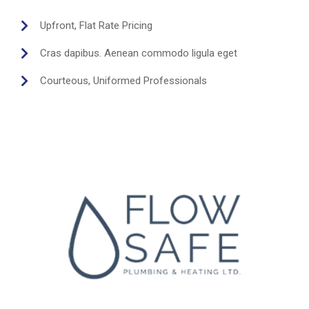
Upfront, Flat Rate Pricing
Cras dapibus. Aenean commodo ligula eget
Courteous, Uniformed Professionals
Send