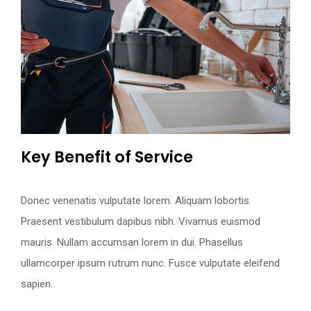
Key Benefit of Service
Request an Appointment
Donec venenatis vulputate lorem. Aliquam lobortis.
Praesent vestibulum dapibus nibh. Vivamus euismod
mauris. Nullam accumsan lorem in dui. Phasellus
ullamcorper ipsum rutrum nunc. Fusce vulputate eleifend
sapien.